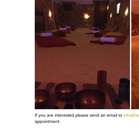
If you are interested please send an email to
info@sa
appointment.