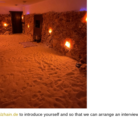
lzhain.de
to introduce yourself and so that we can arrange an interview