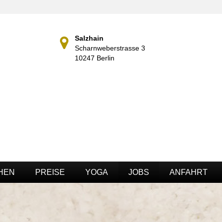
Salzhain
Scharnweberstrasse 3
10247 Berlin
HEN
PREISE
YOGA
JOBS
ANFAHRT