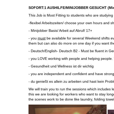
SOFORT:1 AUSHILFE/MINIJOBBER GESUCHT (Minijo
This Job is Most Fitting to students who are studyin
-flexibel Arbeitszeiten/ choose your own hours and s
- Minijobber Basis/ Arbeit auf Abruf/ 17+
- you
must
be available for several Weekend shifts e
them but can also do more on one day if you want the
- Deutsch/English- Deutsch B2 - Must be fluent in G
- you LOVE working with people and helping people. 
- Gesundheit und Wellness ist dir wichtig
- you are independent and confident and have strong
- du genießt es allein zu arbeiten und hast kein Pr
We will train you to run the sessions which includes 
this we are looking for workers who want to stay longe
the scenes work to be done like laundry, folding towe