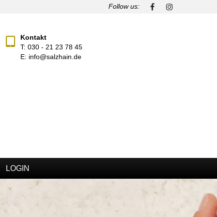
Follow us:
Kontakt
T:
030 - 21 23 78 45
E:
info@salzhain.de
LOGIN