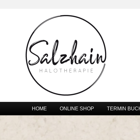
HOME
ONLINE SHOP
TERMIN BUC