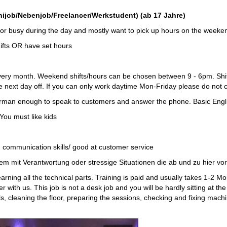
b/Nebenjob/Freelancer/Werkstudent) (ab 17 Jahre)
g or busy during the day and mostly want to pick up hours on the weeke
hifts OR have set hours
very month. Weekend shifts/hours can be chosen between 9 - 6pm. Shifts
 next day off. If you can only work daytime Mon-Friday please do not 
erman enough to speak to customers and answer the phone. Basic Engli
You must like kids
 communication skills/ good at customer service
oblem mit Verantwortung oder stressige Situationen die ab und zu hier 
learning all the technical parts. Training is paid and usually takes 1-2
r with us. This job is not a desk job and you will be hardly sitting at th
ls, cleaning the floor, preparing the sessions, checking and fixing mac