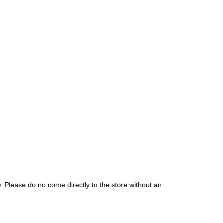
. Please do no come directly to the store without an