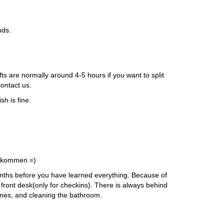
nds.
 are normally around 4-5 hours if you want to split
contact us.
sh is fine.
vorkommen =)
 Months before you have learned everything. Because of
e front desk(only for checkins). There is always behind
hines, and cleaning the bathroom.